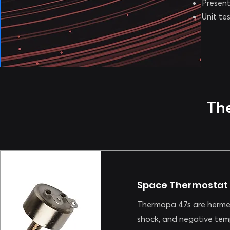
Present
Unit te
Th
Space Thermostat
Thermopa 47s are hermet
shock, and negative tem