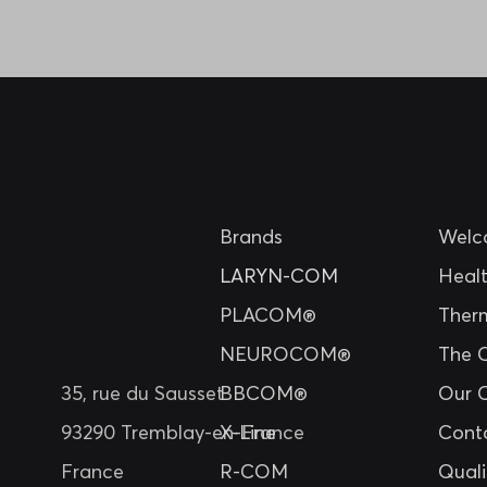
Brands
Welc
LARYN-COM
Heal
PLACOM®
Ther
NEUROCOM®
The 
35, rue du Sausset
BBCOM®
Our 
93290 Tremblay-en-France
X-Line
Cont
France
R-COM
Quali