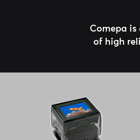
Comepa is a
of high rel