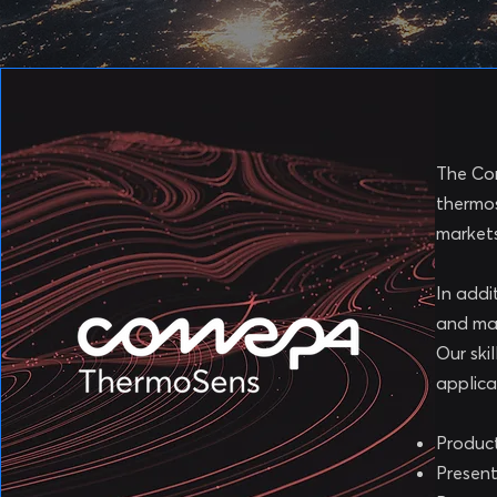
The Com
thermos
markets
In addi
and ma
Our ski
applica
Product
Present