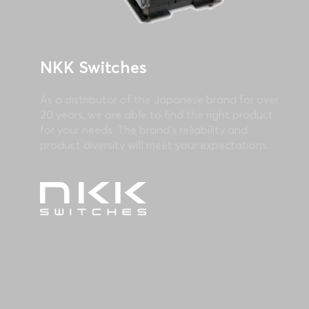
NKK Switches
As a distributor of the Japanese brand for over
20 years, we are able to find the right product
for your needs. The brand's reliability and
product diversity will meet your expectations.