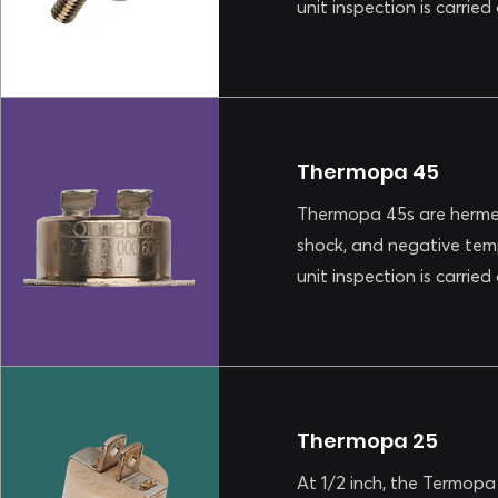
unit inspection is carrie
Thermopa 45
Thermopa 45s are hermet
shock, and negative tem
unit inspection is carrie
Thermopa 25
At 1/2 inch, the Termopa