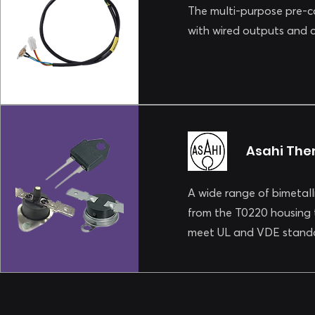
The multi-purpose pre-cab
with wired outputs and
Asahi The
A wide range of bimetall
from the T0220 housing 
meet UL and VDE standa