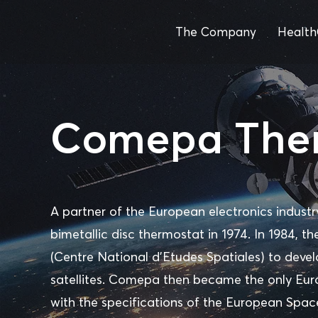
The Company
Health
Comepa The
A partner of the European electronics indust
bimetallic disc thermostat in 1974. In 1984,
(Centre National d'Etudes Spatiales) to deve
satellites. Comepa then became the only Eu
with the specifications of the European Spac