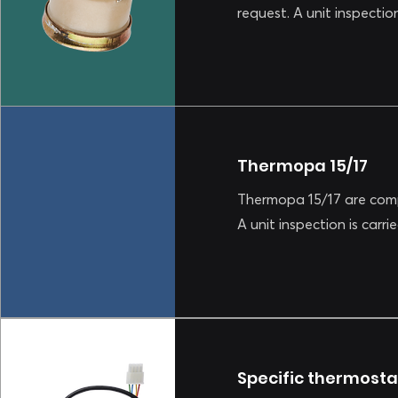
request. A unit inspectio
Thermopa 15/17
Thermopa 15/17 are comp
A unit inspection is carr
Specific thermosta