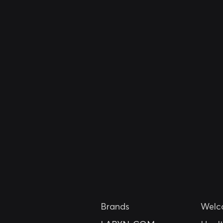
Brands
Welc