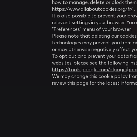
how to manage, delete or block them,
https://www.allaboutcookies.org/fr/
.
It is also possible to prevent your b
relevant settings in your browser. You 
"Preferences" menu of your browser.
Please note that deleting our cookies 
technologies may prevent you from acc
or may otherwise negatively affect yo
To opt out and prevent your data fro
websites, please see the following ins
https://tools.google.com/dlpage/ga
We may change this cookie policy fro
review this page for the latest inform