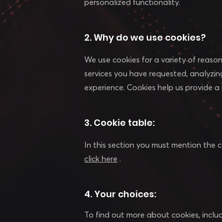
personalized functionality.
2. Why do we use cookies?
We use cookies for a variety of reasons
services you have requested, analyzin
experience. Cookies help us provide a
3. Cookie table:
In this section you must mention the c
click here
.
4. Your choices:
To find out more about cookies, incl