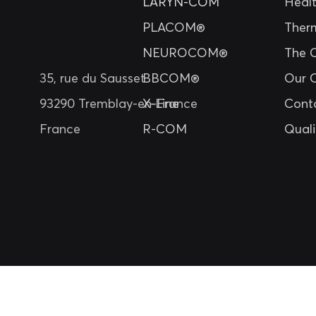
LARYN-COM
Heal
PLACOM®
Ther
NEUROCOM®
The 
35, rue du Sausset
BBCOM®
Our 
93290 Tremblay-en-France
X-Line
Cont
France
R-COM
Quali