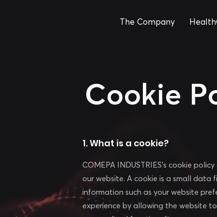
The Company
Health
Cookie Po
1. What is a cookie?
COMEPA INDUSTRIES's cookie policy ai
our website. A cookie is a small data 
information such as your website pref
experience by allowing the website t